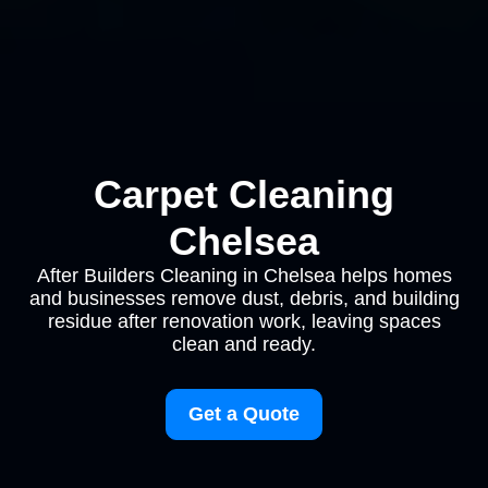
Carpet Cleaning
Chelsea
After Builders Cleaning in Chelsea helps homes
and businesses remove dust, debris, and building
residue after renovation work, leaving spaces
clean and ready.
Get a Quote