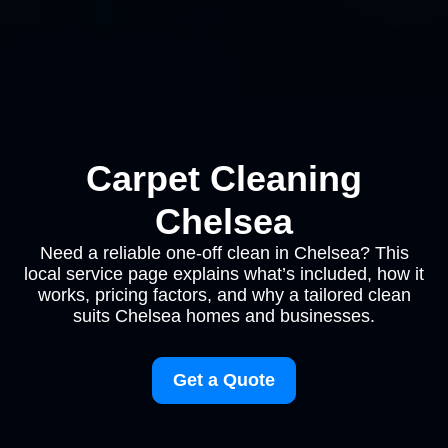
Carpet Cleaning
Chelsea
Need a reliable one-off clean in Chelsea? This
local service page explains what’s included, how it
works, pricing factors, and why a tailored clean
suits Chelsea homes and businesses.
Get a Quote