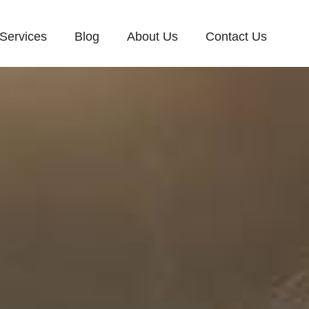
Services
Blog
About Us
Contact Us