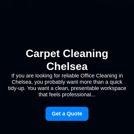
Carpet Cleaning
Chelsea
If you are looking for reliable Office Cleaning in
Chelsea, you probably want more than a quick
tidy-up. You want a clean, presentable workspace
that feels professional...
Get a Quote